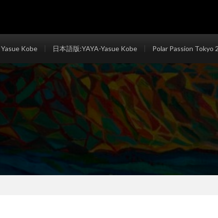
 Yasue Kobe
日本語版:YAYA-Yasue Kobe
Polar Passion Tokyo 