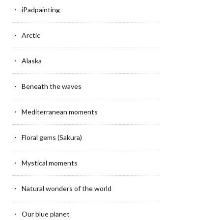
iPadpainting
Arctic
Alaska
Beneath the waves
Mediterranean moments
Floral gems (Sakura)
Mystical moments
Natural wonders of the world
Our blue planet