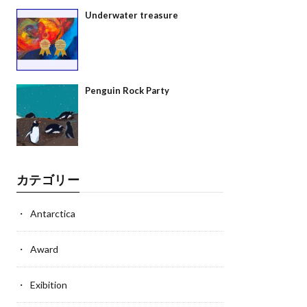
Underwater treasure
Penguin Rock Party
カテゴリー
Antarctica
Award
Exibition