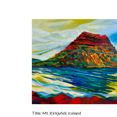
Title: Mt. Kirkjufell, Iceland