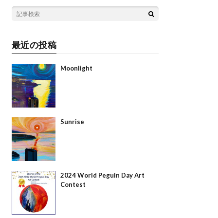
最近の投稿
Moonlight
Sunrise
2024 World Peguin Day Art
Contest