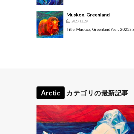
Muskox, Greenland
2023.12.29
Title: Muskox, GreenlandYear: 2023S
Arctic
カテゴリの最新記事