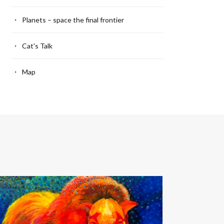
Planets – space the final frontier
Cat's Talk
Map