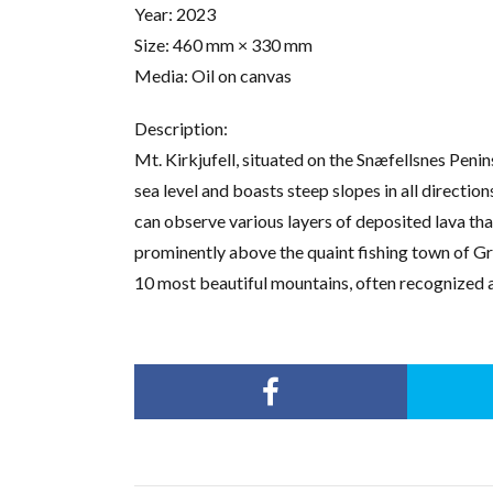
Year: 2023
Size: 460 mm × 330 mm
Media: Oil on canvas
Description:
Mt. Kirkjufell, situated on the Snæfellsnes Penin
sea level and boasts steep slopes in all direction
can observe various layers of deposited lava th
prominently above the quaint fishing town of Gr
10 most beautiful mountains, often recognized