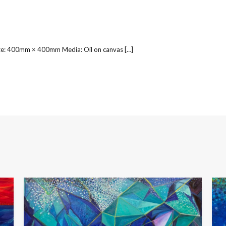
ize: 400mm × 400mm Media: Oil on canvas […]