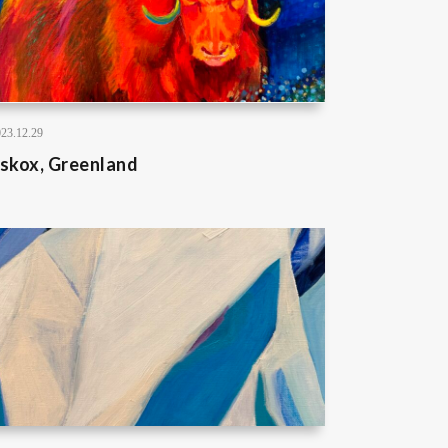
23.12.29
skox, Greenland