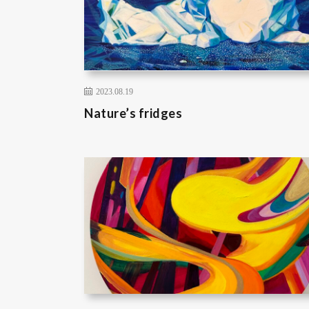
2023.08.19
Nature’s fridges