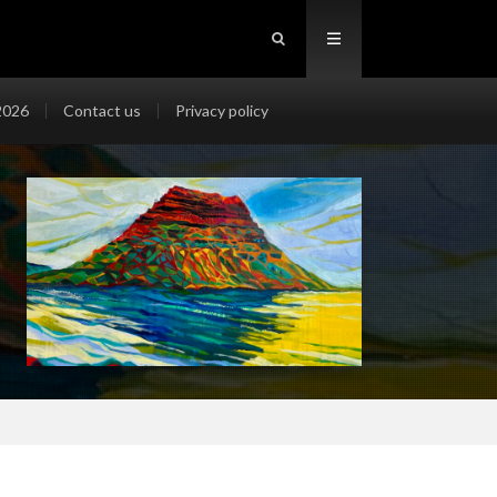
2026
Contact us
Privacy policy