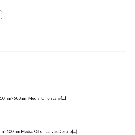
e: 810mm×600mm Media: Oil on canv[…]
10mm×600mm Media: Oil on canvas Descrip[…]