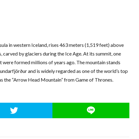
sula in western Iceland, rises 463 meters (1,519 feet) above
s, carved by glaciers during the Ice Age. At its summit, one
at were formed millions of years ago. The mountain stands
undarfjörður and is widely regarded as one of the world’s top
 as the “Arrow Head Mountain” from Game of Thrones.