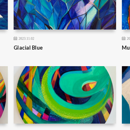
2023.11.02
20
Glacial Blue
Mu