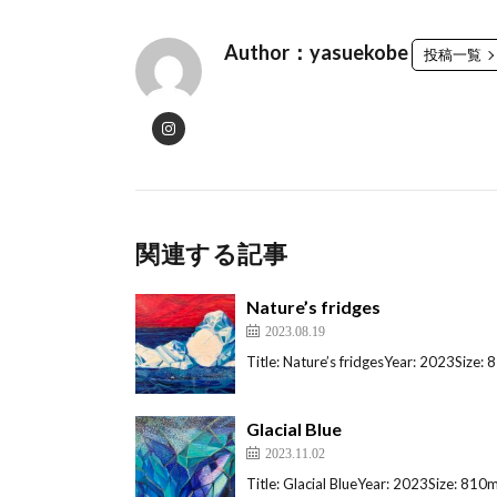
Author：yasuekobe
投稿一覧
関連する記事
Nature’s fridges
2023.08.19
Title: Nature’s fridgesYear: 2023Siz
Glacial Blue
2023.11.02
Title: Glacial BlueYear: 2023Size: 8