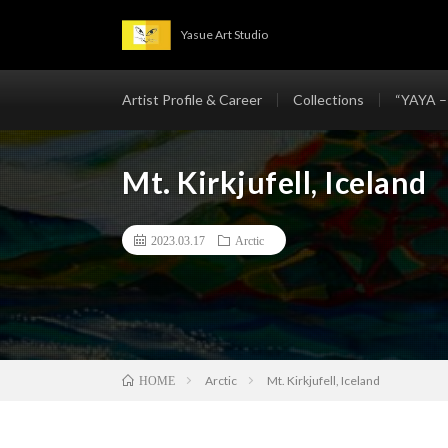
Yasue Art Studio
Artist Profile & Career
Collections
“YAYA –
Mt. Kirkjufell, Iceland
2023.03.17
Arctic
Arctic
Mt. Kirkjufell, Iceland
HOME